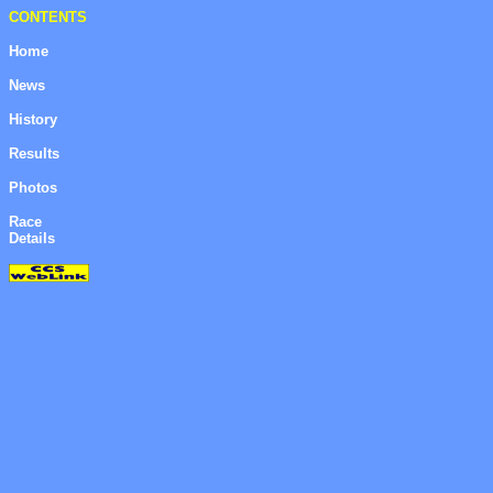
CONTENTS
Home
News
History
Results
Photos
Race
Details