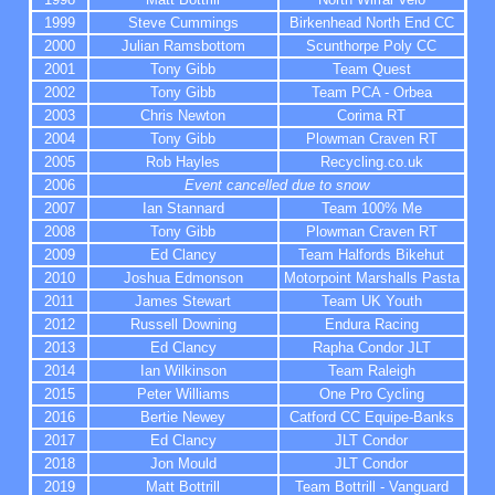
1999
Steve Cummings
Birkenhead North End CC
2000
Julian Ramsbottom
Scunthorpe Poly CC
2001
Tony Gibb
Team Quest
2002
Tony Gibb
Team PCA - Orbea
2003
Chris Newton
Corima RT
2004
Tony Gibb
Plowman Craven RT
2005
Rob Hayles
Recycling.co.uk
2006
Event cancelled due to snow
2007
Ian Stannard
Team 100% Me
2008
Tony Gibb
Plowman Craven RT
2009
Ed Clancy
Team Halfords Bikehut
2010
Joshua Edmonson
Motorpoint Marshalls Pasta
2011
James Stewart
Team UK Youth
2012
Russell Downing
Endura Racing
2013
Ed Clancy
Rapha Condor JLT
2014
Ian Wilkinson
Team Raleigh
2015
Peter Williams
One Pro Cycling
2016
Bertie Newey
Catford CC Equipe-Banks
2017
Ed Clancy
JLT Condor
2018
Jon Mould
JLT Condor
2019
Matt Bottrill
Team Bottrill - Vanguard