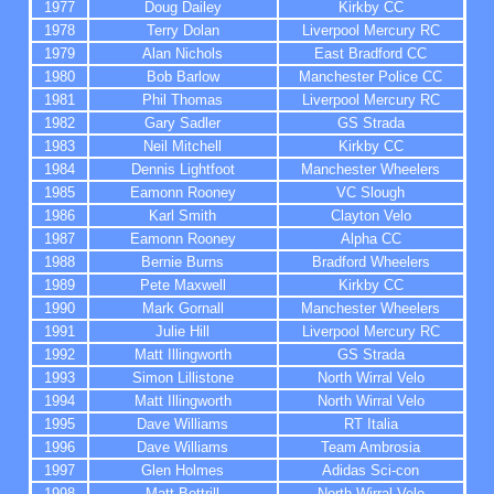
1977
Doug Dailey
Kirkby CC
1978
Terry Dolan
Liverpool Mercury RC
1979
Alan Nichols
East Bradford
CC
1980
Bob Barlow
M
anchester
Police CC
1981
Phil Thomas
Liverpool Mercury RC
1982
Gary Sadler
GS Strada
1983
Neil Mitchell
Kirkby CC
1984
Dennis Lightfoot
M
anchester
Wheelers
1985
Eamonn Rooney
VC Slough
1986
Karl Smith
Clayton Velo
1987
Eamonn Rooney
Alpha
CC
1988
Bernie Burns
Bradford
Wheelers
1989
Pete Maxwell
Kirkby CC
1990
Mark Gornall
Manchester Wheelers
1991
Julie Hill
Liverpool Mercury RC
1992
Matt Illingworth
GS Strada
1993
Simon Lillistone
North Wirral Velo
1994
Matt Illingworth
North Wirral Velo
1995
Dave Williams
RT Italia
1996
Dave Williams
Team Ambrosia
1997
Glen Holmes
Adidas Sci-con
1998
Matt Bottrill
North Wirral Velo