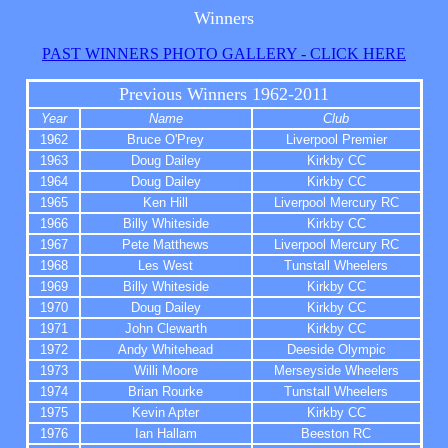
Winners
PAST WINNERS PHOTO GALLERY - CLICK HERE
Previous Winners 1962-20
11
Year
Name
Club
1962
Bruce O'Prey
Liverpool Premier
1963
Doug Dailey
Kirkby CC
1964
Doug Dailey
Kirkby CC
1965
Ken Hill
Liverpool Mercury RC
1966
Billy Whiteside
Kirkby CC
1967
Pete Matthews
Liverpool Mercury RC
1968
Les West
Tunstall Wheelers
1969
Billy Whiteside
Kirkby CC
1970
Doug Dailey
Kirkby CC
1971
John Clewarth
Kirkby CC
1972
Andy Whitehead
Deeside Olympic
1973
Willi Moore
Merseyside Wheelers
1974
Brian Rourke
Tunstall Wheelers
1975
Kevin Apter
Kirkby CC
1976
Ian Hallam
Beeston RC