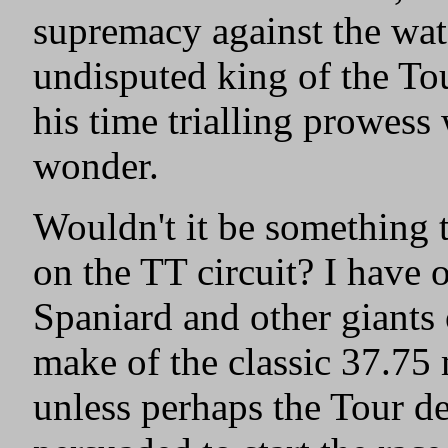
supremacy against the wa
undisputed king of the To
his time trialling prowess
wonder.
Wouldn't it be something 
on the TT circuit? I have
Spaniard and other giants
make of the classic 37.75 m
unless perhaps the Tour d