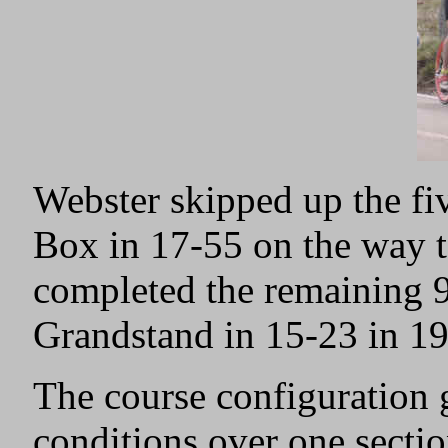
Webster skipped up the fi
Box in 17-55 on the way 
completed the remaining 9
Grandstand in 15-23 in 1
The course configuration g
conditions over one secti