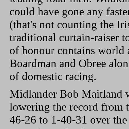
could have gone any faste
(that's not counting the Ir
traditional curtain-raiser 
of honour contains world
Boardman and Obree along
of domestic racing.
Midlander Bob Maitland wa
lowering the record from 
46-26 to 1-40-31 over the