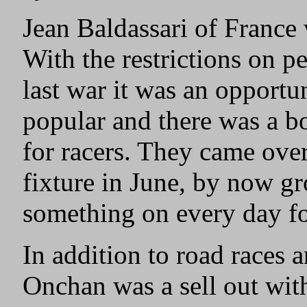
Jean Baldassari of France
With the restrictions on pe
last war it was an opport
popular and there was a bo
for racers. They came ove
fixture in June, by now gr
something on every day f
In addition to road races an
Onchan was a sell out with