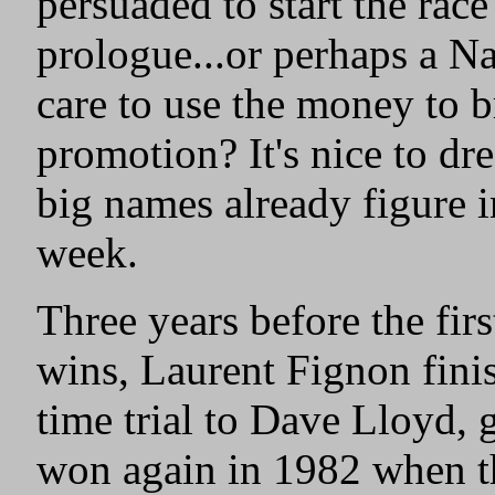
persuaded to start the rac
prologue...or perhaps a N
care to use the money to br
promotion? It's nice to dr
big names already figure i
week.
Three years before the fir
wins, Laurent Fignon fini
time trial to Dave Lloyd,
won again in 1982 when t