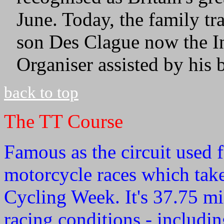
June. Today, the family t
son Des Clague now the I
Organiser assisted by his 
back to top
The TT Course
Famous as the circuit used 
motorcycle races which take 
Cycling Week. It's 37.75 mil
racing conditions - includin