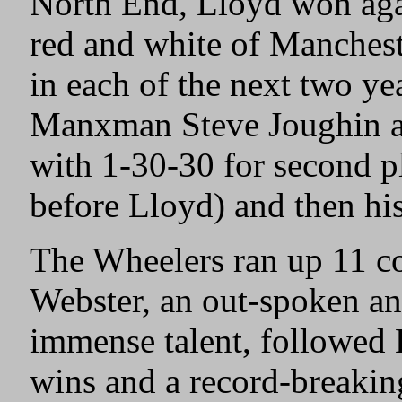
North End, Lloyd won agai
red and white of Manchest
in each of the next two y
Manxman Steve Joughin ac
with 1-30-30 for second p
before Lloyd) and then his
The Wheelers ran up 11 co
Webster, an out-spoken and
immense talent, followed 
wins and a record-breaki