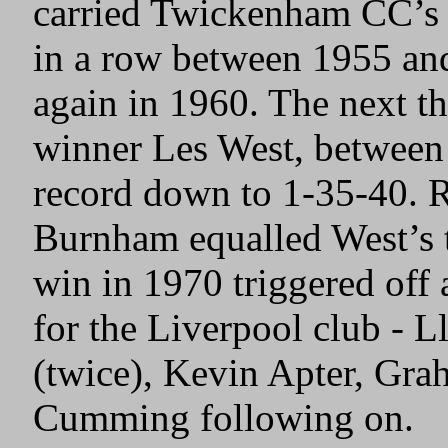
carried Twickenham CC’s c
in a row between 1955 and
again in 1960. The next th
winner Les West, between
record down to 1-35-40. 
Burnham equalled West’s 
win in 1970 triggered off a
for the Liverpool club - L
(twice), Kevin Apter, Gr
Cumming following on.