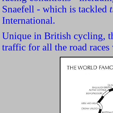
Snaefell - which is tackled
International.
Unique in British cycling, t
traffic for all the road race