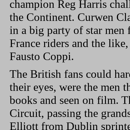
champion Reg Harris chal
the Continent. Curwen Cla
in a big party of star men
France riders and the like,
Fausto Coppi.
The British fans could har
their eyes, were the men t
books and seen on film. T
Circuit, passing the grand
Elliott from Dublin sprinte