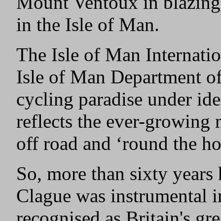
Mount Ventoux in blazing h
in the Isle of Man.
The Isle of Man Internati
Isle of Man Department o
cycling paradise under ide
reflects the ever-growing
off road and ‘round the ho
So, more than sixty years
Clague was instrumental i
recognised as Britain's gre