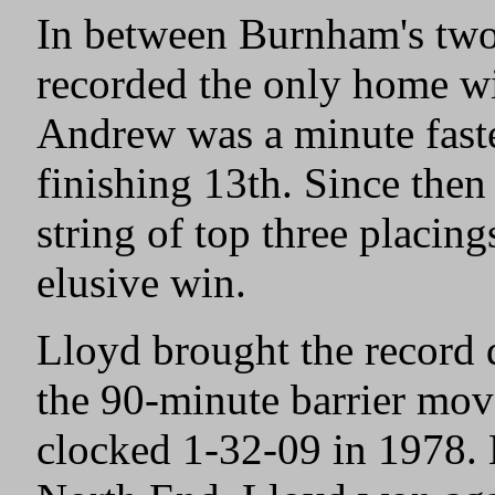
In between Burnham's two
recorded the only home wi
Andrew was a minute faste
finishing 13th. Since then
string of top three placings
elusive win.
Lloyd brought the record
the 90-minute barrier mov
clocked 1-32-09 in 1978.