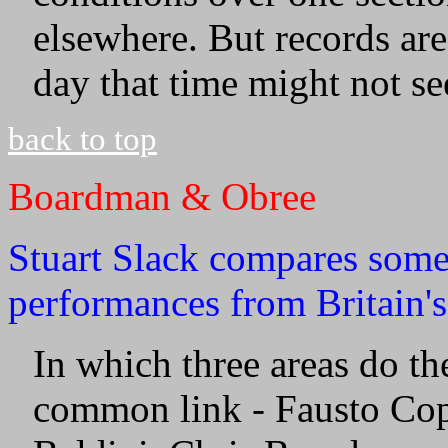
elsewhere. But records ar
day that time might not s
back to top
Boardman & Obree
Stuart Slack compares some
performances from Britain's
In which three areas do th
common link - Fausto Cop