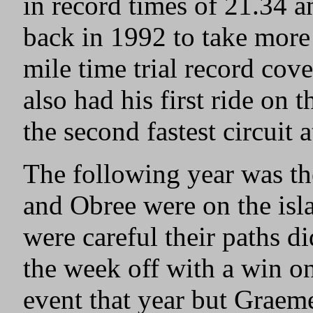
in record times of 21.34 a
back in 1992 to take more
mile time trial record cov
also had his first ride on 
the second fastest circuit a
The following year was th
and Obree were on the isl
were careful their paths di
the week off with a win on
event that year but Graeme