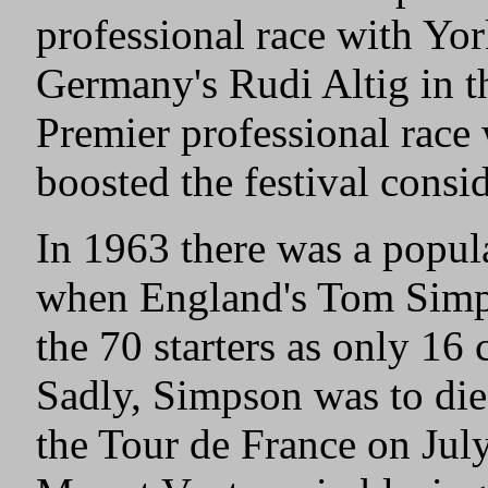
professional race with Yo
Germany's Rudi Altig in 
Premier professional race
boosted the festival consi
In 1963 there was a popula
when England's Tom Simps
the 70 starters as only 16 
Sadly, Simpson was to die 
the Tour de France on Jul