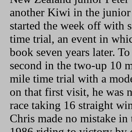
another Kiwi in the junior
started the week off with 
time trial, an event in whi
book seven years later. To 
second in the two-up 10 mi
mile time trial with a mod
on that first visit, he wa
race taking 16 straight wi
Chris made no mistake in 
1986 riding to victory by