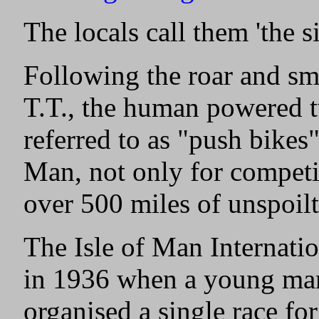
The locals call them 'the s
Following the roar and sme
T.T., the human powered 
referred to as "push bikes"
Man, not only for competit
over 500 miles of unspoilt
The Isle of Man Internati
in 1936 when a young ma
organised a single race fo