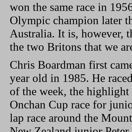
won the same race in 195
Olympic champion later t
Australia. It is, however,
the two Britons that we ar
Chris Boardman first came
year old in 1985. He race
of the week, the highlight
Onchan Cup race for junio
lap race around the Mount
New Zealand junior Peter 