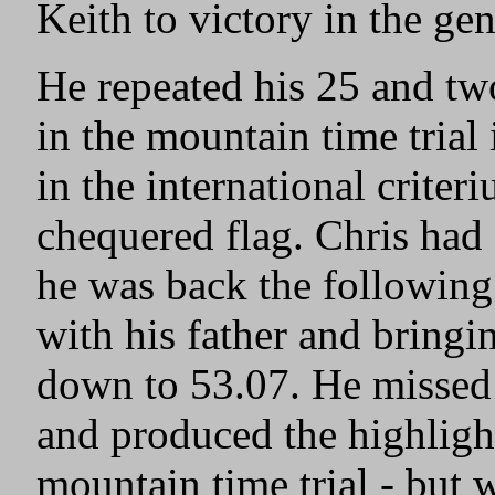
Keith to victory in the ge
He repeated his 25 and tw
in the mountain time trial
in the international criter
chequered flag. Chris had
he was back the following
with his father and bringin
down to 53.07. He missed
and produced the highlight
mountain time trial - but