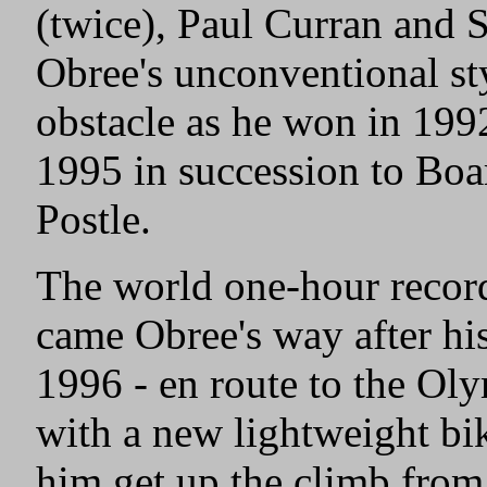
(twice), Paul Curran and S
Obree's unconventional s
obstacle as he won in 199
1995 in succession to B
Postle.
The world one-hour record
came Obree's way after his
1996 - en route to the Ol
with a new lightweight b
him get up the climb from 