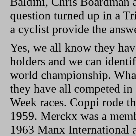
Baldini, Chris Boardman 
question turned up in a Tr
a cyclist provide the answ
Yes, we all know they ha
holders and we can identi
world championship. What
they have all competed in
Week races. Coppi rode the
1959. Merckx was a membe
1963 Manx International a