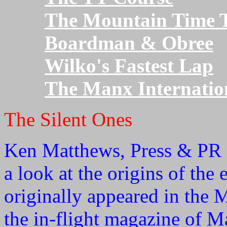
The Mountain Time T
Boardman & Obree
Wilko's Fastest Lap
The Manx Internatio
The Silent Ones
Ken Matthews, Press & PR O
a look at the origins of the 
originally appeared in the 
the in-flight magazine of 