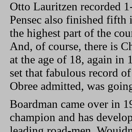
Otto Lauritzen recorded 1
Pensec also finished fifth
the highest part of the co
And, of course, there is 
at the age of 18, again in
set that fabulous record 
Obree admitted, was going 
Boardman came over in 19
champion and has develope
leading road-men. Wouidn’