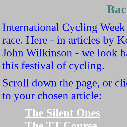
Bac
International Cycling Week
race. Here - in articles by
John Wilkinson - we look ba
this festival of cycling.
Scroll down the page, or cli
to your chosen article:
The Silent Ones
The TT Course