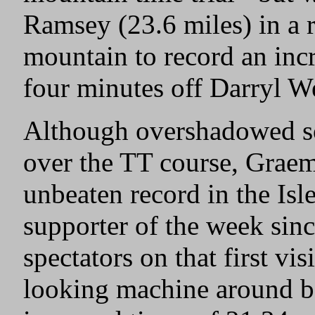
Ramsey (23.6 miles) in a 
mountain to record an incr
four minutes off Darryl W
Although overshadowed s
over the TT course, Graem
unbeaten record in the Is
supporter of the week sinc
spectators on that first v
looking machine around bo