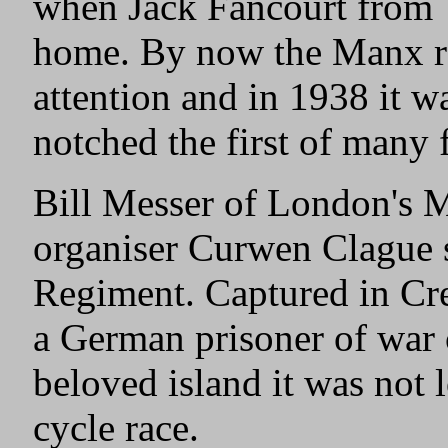
when Jack Fancourt from 
home. By now the Manx ra
attention and in 1938 it 
notched the first of many f
Bill Messer of London's 
organiser Curwen Clague s
Regiment. Captured in Cre
a German prisoner of war 
beloved island it was not 
cycle race.