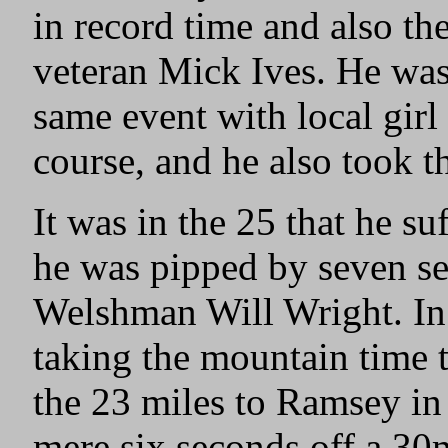
in record time and also t
veteran Mick Ives. He was
same event with local girl
course, and he also took t
It was in the 25 that he s
he was pipped by seven s
Welshman Will Wright. In
taking the mountain time t
the 23 miles to Ramsey in
mere six seconds off a 30