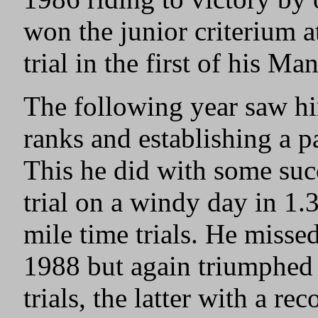
won the junior criterium 
trial in the first of his Ma
The following year saw hi
ranks and establishing a pa
This he did with some suc
trial on a windy day in 1.
mile time trials. He missed
1988 but again triumphed 
trials, the latter with a r