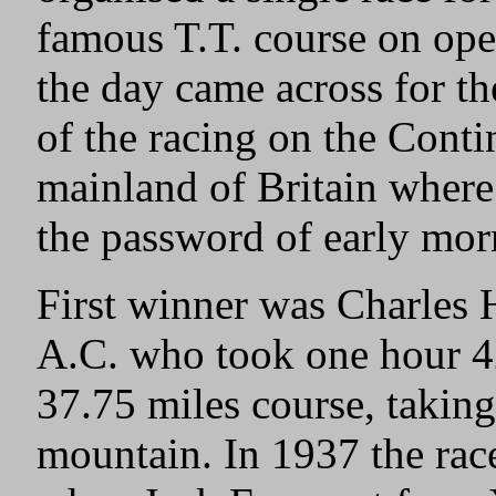
famous T.T. course on ope
the day came across for th
of the racing on the Conti
mainland of Britain where
the password of early morn
First winner was Charles
A.C. who took one hour 4
37.75 miles course, taking
mountain. In 1937 the rac