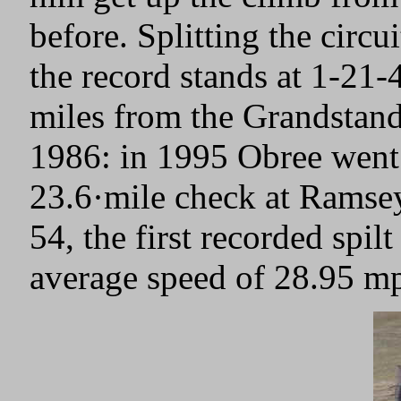
before. Splitting the circu
the record stands at 1-21-
miles from the Grandstand
1986: in 1995 Obree went 
23.6·mile check at Ramsey
54, the first recorded spil
average speed of 28.95 m