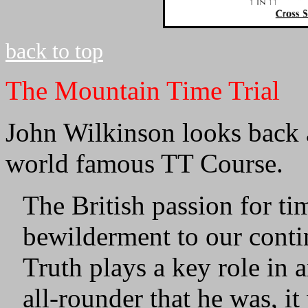
back to top
The Mountain Time Trial
John Wilkinson looks back a
world famous TT Course.
The British passion for ti
bewilderment to our contin
Truth plays a key role in 
all-rounder that he was, i